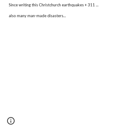
Since writing this Christchurch earthquakes + 311 ...
also many man-made disasters...