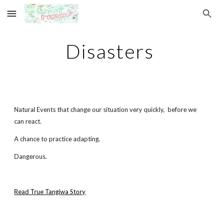
Skip to main content
Skip to navigation
Disasters
Natural Events that change our situation very quickly, before we
can react.
A chance to practice adapting.
Dangerous.
Read True Tangiwa Story