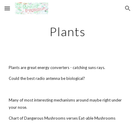
Skip to main content
Skip to navigation
Plants
Plants are great energy converters - catching suns rays.
Could the best radio antenna be biological?
Many of most interesting mechanisms around maybe right under
your nose.
Chart of Dangerous Mushrooms verses Eat-able Mushrooms