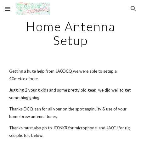
Skip to main content
Skip to navigation
Home Antenna
Setup
Getting a huge help from JA0DCQ we were able to setup a
40metre dipole.
Juggling 2 young kids and some pretty old gear, we did well to get
something going.
Thanks DCQ-san for all your on the spot enginuity & use of your
home brew antenna tuner,
Thanks must also go to JE0NKR for microphone, and JA0EJ for rig,
see photo's below.