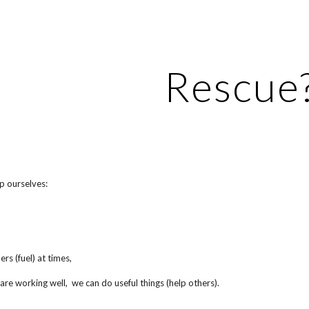
ip to main content
Skip to navigat
Rescue
p ourselves:
rs (fuel) at times,
re working well, we can do useful things (help others).