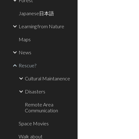
Forest
Japanese日本語
Learning from Nature
Maps
News
Rescue?
Cultural Maintanence
Disasters
Remote Area
Communication
Space Movies
Walk about