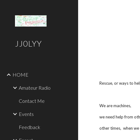
Sk
JJ0LYY
HOME
Rescue, or ways to hel
Amateur Radio
Contact Me
We are machines,
Events
we need help from othe
Feedback
other times, when we a