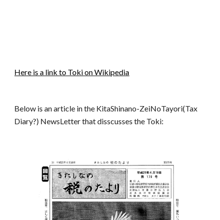
Here is a link to Toki on Wikipedia
Below is an article in the KitaShinano-ZeiNoTayori(Tax
Diary?) NewsLetter that disscusses the Toki: