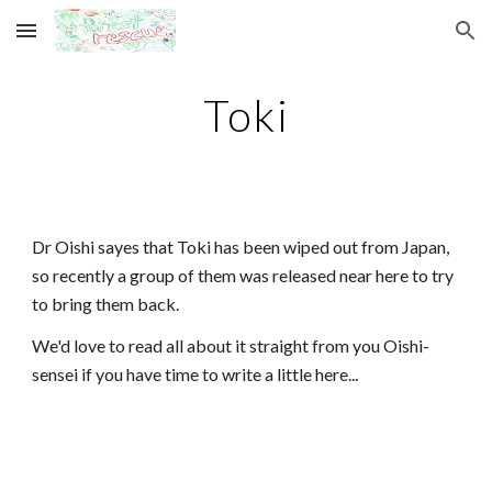
Skip to main content
Skip to navigation
Toki
Dr Oishi sayes that Toki has been wiped out from Japan,
so recently a group of them was released near here to try
to bring them back.
We'd love to read all about it straight from you Oishi-
sensei if you have time to write a little here...